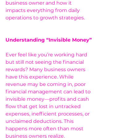
business owner and how it 
impacts everything from daily 
operations to growth strategies.
Understanding “Invisible Money”
Ever feel like you’re working hard 
but still not seeing the financial 
rewards? Many business owners 
have this experience. While 
revenue may be coming in, poor 
financial management can lead to 
invisible money—profits and cash 
flow that get lost in untracked 
expenses, inefficient processes, or 
unclaimed deductions. This 
happens more often than most 
business owners realize.