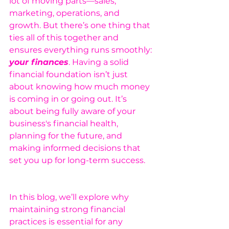
lot of moving parts—sales, 
marketing, operations, and 
growth. But there’s one thing that 
ties all of this together and 
ensures everything runs smoothly: 
your finances
. Having a solid 
financial foundation isn’t just 
about knowing how much money 
is coming in or going out. It’s 
about being fully aware of your 
business's financial health, 
planning for the future, and 
making informed decisions that 
set you up for long-term success.
In this blog, we’ll explore why 
maintaining strong financial 
practices is essential for any 