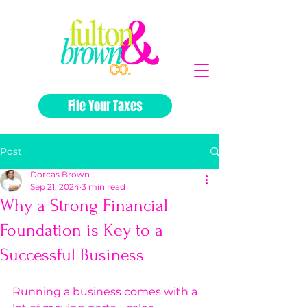
File Your Taxes
Post
Dorcas Brown
Sep 21, 2024
3 min read
Why a Strong Financial
Foundation is Key to a
Successful Business
Running a business comes with a 