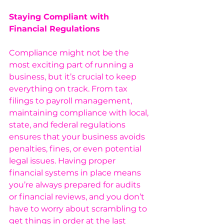
Staying Compliant with 
Financial Regulations
Compliance might not be the 
most exciting part of running a 
business, but it’s crucial to keep 
everything on track. From tax 
filings to payroll management, 
maintaining compliance with local, 
state, and federal regulations 
ensures that your business avoids 
penalties, fines, or even potential 
legal issues. Having proper 
financial systems in place means 
you’re always prepared for audits 
or financial reviews, and you don’t 
have to worry about scrambling to 
get things in order at the last 