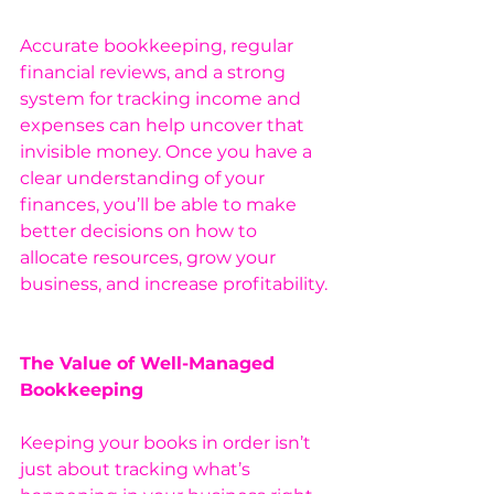
Accurate bookkeeping, regular 
financial reviews, and a strong 
system for tracking income and 
expenses can help uncover that 
invisible money. Once you have a 
clear understanding of your 
finances, you’ll be able to make 
better decisions on how to 
allocate resources, grow your 
business, and increase profitability.
The Value of Well-Managed 
Bookkeeping
Keeping your books in order isn’t 
just about tracking what’s 