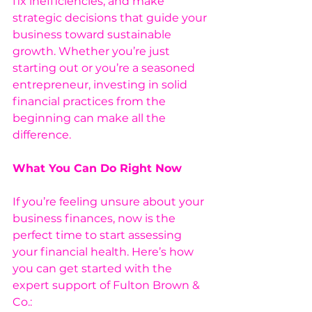
fix inefficiencies, and make 
strategic decisions that guide your 
business toward sustainable 
growth. Whether you’re just 
starting out or you’re a seasoned 
entrepreneur, investing in solid 
financial practices from the 
beginning can make all the 
difference.
What You Can Do Right Now 
If you’re feeling unsure about your 
business finances, now is the 
perfect time to start assessing 
your financial health. Here’s how 
you can get started with the 
expert support of Fulton Brown & 
Co.: