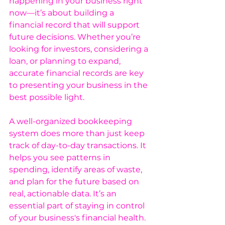
happening in your business right 
now—it’s about building a 
financial record that will support 
future decisions. Whether you’re 
looking for investors, considering a 
loan, or planning to expand, 
accurate financial records are key 
to presenting your business in the 
best possible light.
A well-organized bookkeeping 
system does more than just keep 
track of day-to-day transactions. It 
helps you see patterns in 
spending, identify areas of waste, 
and plan for the future based on 
real, actionable data. It’s an 
essential part of staying in control 
of your business's financial health.