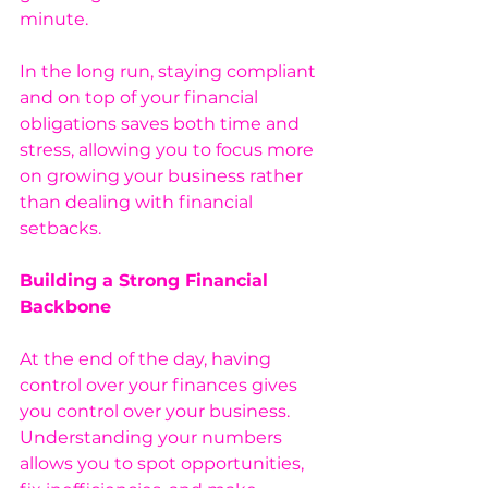
minute.
In the long run, staying compliant 
and on top of your financial 
obligations saves both time and 
stress, allowing you to focus more 
on growing your business rather 
than dealing with financial 
setbacks.
Building a Strong Financial 
Backbone
At the end of the day, having 
control over your finances gives 
you control over your business. 
Understanding your numbers 
allows you to spot opportunities, 