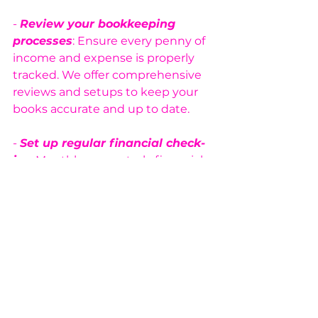
- 
Review your bookkeeping 
processes
: Ensure every penny of 
income and expense is properly 
tracked. We offer comprehensive 
reviews and setups to keep your 
books accurate and up to date.
- 
Set up regular financial check-
ins
: Monthly or quarterly financial 
reviews are crucial for staying on 
top of your cash flow and profits. 
Let us handle these for you with 
our expert bookkeeping services.
- 
Consult a financial expert
: 
Feeling overwhelmed? Don’t worry
—our team is ready to help you 
optimize your financial systems 