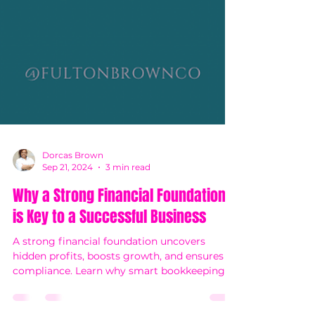
Dorcas Brown
Sep 21, 2024
3 min read
Why a Strong Financial Foundation
is Key to a Successful Business
A strong financial foundation uncovers
hidden profits, boosts growth, and ensures
compliance. Learn why smart bookkeeping is
key to success!