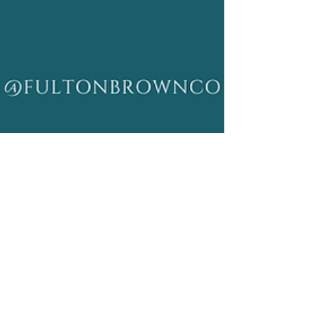
Dorcas Brown
Aug 22, 2024
3 min read