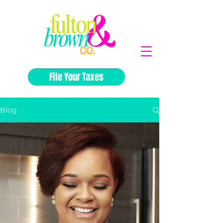
File Your Taxes
Blog