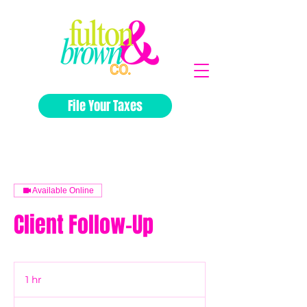
File Your Taxes
Available Online
Client Follow-Up
1 hr
1
h