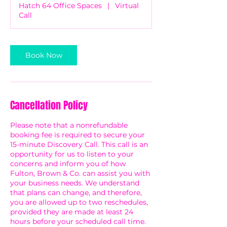
Hatch 64 Office Spaces
|
Virtual
Call
Book Now
Cancellation Policy
Please note that a nonrefundable
booking fee is required to secure your
15-minute Discovery Call. This call is an
opportunity for us to listen to your
concerns and inform you of how
Fulton, Brown & Co. can assist you with
your business needs. We understand
that plans can change, and therefore,
you are allowed up to two reschedules,
provided they are made at least 24
hours before your scheduled call time.