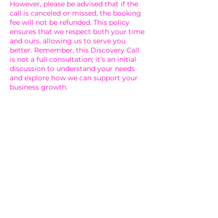
However, please be advised that if the
call is canceled or missed, the booking
fee will not be refunded. This policy
ensures that we respect both your time
and ours, allowing us to serve you
better. Remember, this Discovery Call
is not a full consultation; it’s an initial
discussion to understand your needs
and explore how we can support your
business growth.
Contact Details
5808 Knightdale Boulevard,
Knightdale, NC, USA
(919) 896-3329
billing@fultonbrownco.com
5808 Knightdale Boulevard,
Knightdale, NC, USA
(919) 896-3329