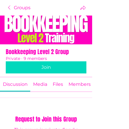
Groups
Bookkeeping Level 2 Group
Private
·
9 members
Join
Discussion
Media
Files
Members
Request to Join this Group