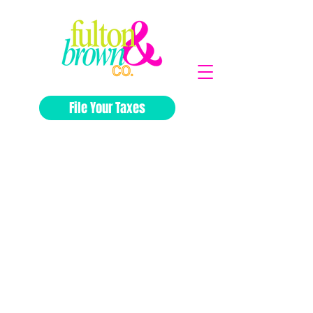
File Your Taxes