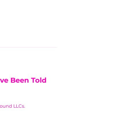
’ve Been Told 
around LLCs.