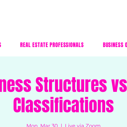
S
REAL ESTATE PROFESSIONALS
BUSINESS 
ness Structures vs
Classifications
Mon, Mar 30
  |  
Live via Zoom