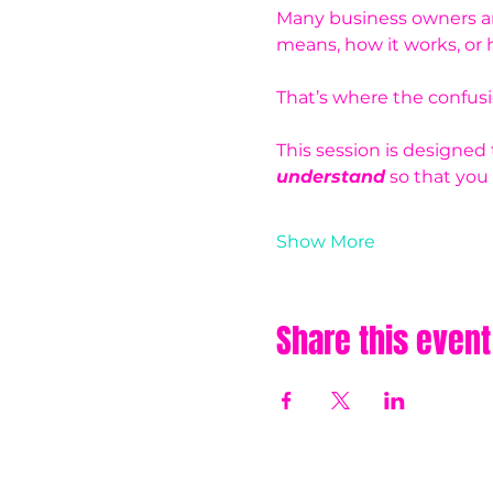
Many business owners are
means, how it works, or h
That’s where the confusio
This session is designed
understand
 so that you
Show More
Share this event