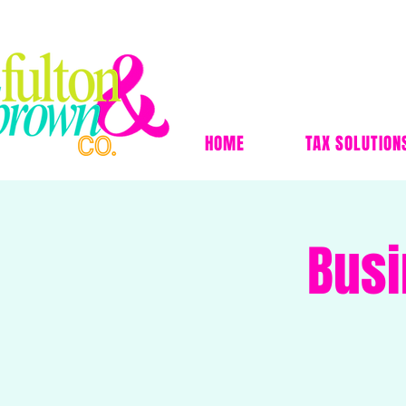
HOME
TAX SOLUTION
Busi