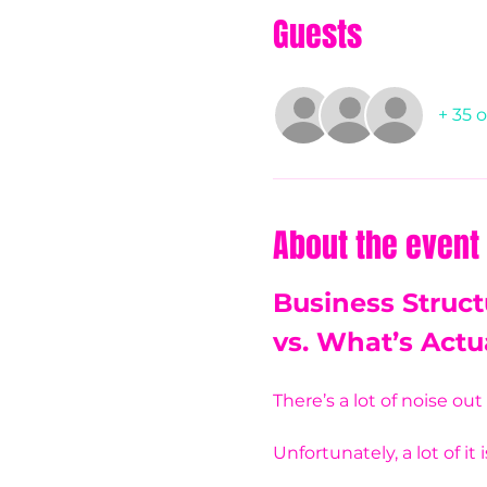
Guests
+ 35 
About the event
Business Struct
vs. What’s Actu
There’s a lot of noise ou
Unfortunately, a lot of it 