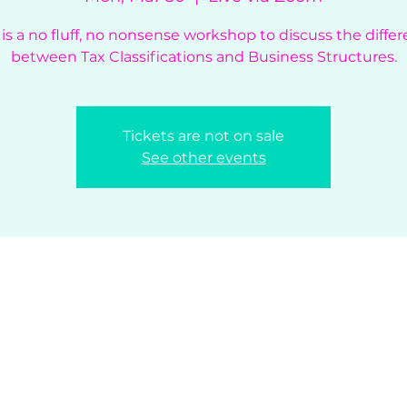
 is a no fluff, no nonsense workshop to discuss the diffe
between Tax Classifications and Business Structures.
Tickets are not on sale
See other events