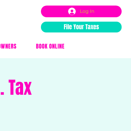
Log In
File Your Taxes
OWNERS
BOOK ONLINE
. Tax