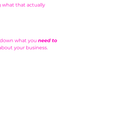
 what that actually 
k down what you 
need to 
about your business.