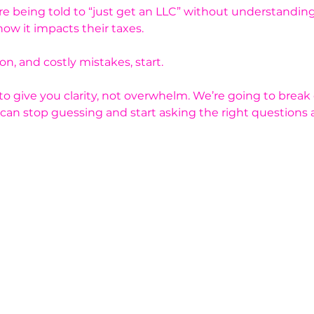
 being told to “just get an LLC” without understanding
ow it impacts their taxes.
n, and costly mistakes, start.
 to give you clarity, not overwhelm. We’re going to brea
 can stop guessing and start asking the right questions 