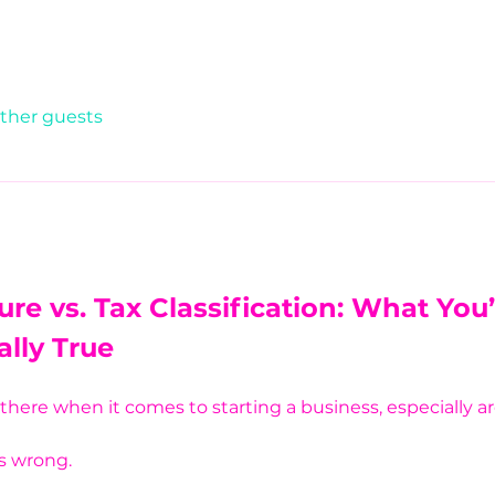
other guests
ure vs. Tax Classification: What You
ally True
t there when it comes to starting a business, especially 
is wrong.