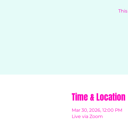
This
Time & Location
Mar 30, 2026, 12:00 PM
Live via Zoom