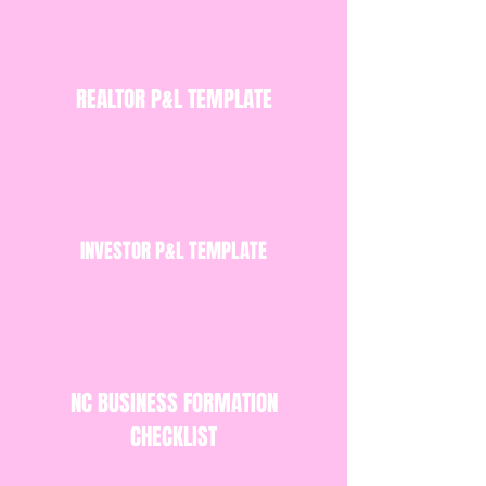
REALTOR P&L TEMPLATE
INVESTOR P&L TEMPLATE
NC BUSINESS FORMATION
CHECKLIST