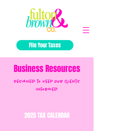
File Your Taxes
Business Resources
Designed to Keep Our Clients
Informed
2025 TAX CALENDAR