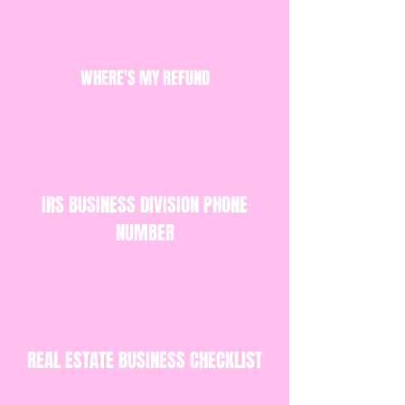
WHERE'S MY REFUND
IRS BUSINESS DIVISION PHONE
NUMBER
REAL ESTATE BUSINESS CHECKLIST