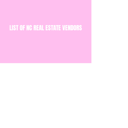
LIST OF NC REAL ESTATE VENDORS
BUSINESS PLAN TEMPLATE
BUSINESS BUDGET TEMPLATE