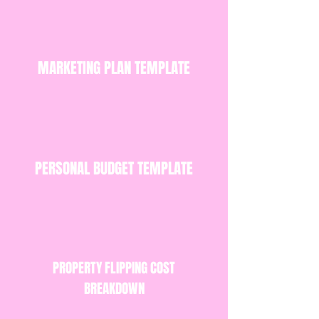
MARKETING PLAN TEMPLATE
PERSONAL BUDGET TEMPLATE
PROPERTY FLIPPING COST
BREAKDOWN